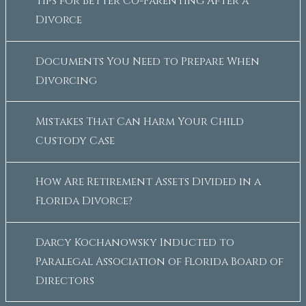
Tips for Better Co-Parenting After a
Divorce
Documents You Need to Prepare When
Divorcing
Mistakes That Can Harm Your Child
Custody Case
How Are Retirement Assets Divided in a
Florida Divorce?
Darcy Kochanowsky Inducted to
Paralegal Association of Florida Board of
Directors