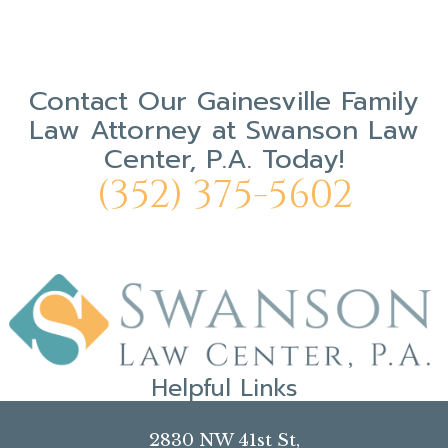
Contact Our
Gainesville Family
Law Attorney
at
Swanson Law
Center, P.A.
Today!
(352) 375-5602
Helpful Links
Our Mission
2830 NW 41st St,