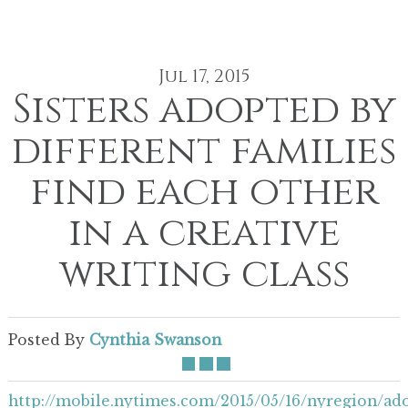
Jul 17, 2015
Sisters adopted by
different families
find each other
in a creative
writing class
Posted By
Cynthia Swanson
http://mobile.nytimes.com/2015/05/16/nyregion/ad