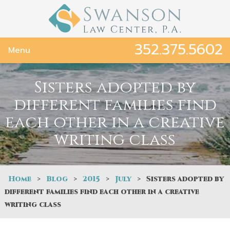
352.375.5602
Menu
Sisters adopted by
different families find
each other in a creative
writing class
Home
>
Blog
>
2015
>
July
>
Sisters adopted by
different families find each other in a creative
writing class