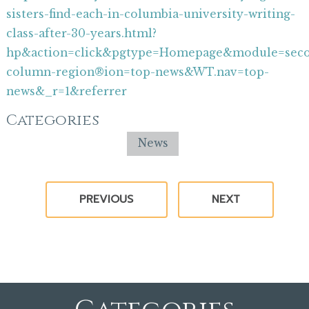
sisters-find-each-in-columbia-university-writing-
class-after-30-years.html?
hp&action=click&pgtype=Homepage&module=sec
column-region®ion=top-news&WT.nav=top-
news&_r=1&referrer
Categories
News
PREVIOUS
NEXT